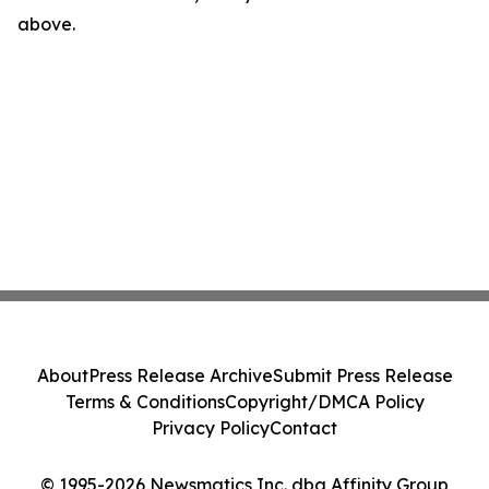
above.
About
Press Release Archive
Submit Press Release
Terms & Conditions
Copyright/DMCA Policy
Privacy Policy
Contact
© 1995-2026 Newsmatics Inc. dba Affinity Group