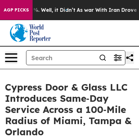
nd 40%. Well, it Didn’t
As war With Iran Drove oil P
AGP PICKS
Cypress Door & Glass LLC
Introduces Same‑Day
Service Across a 100‑Mile
Radius of Miami, Tampa &
Orlando