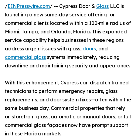
/
EINPresswire.com
/ -- Cypress Door &
Glass
LLC is
launching a new same‑day service offering for
commercial clients located within a 100‑mile radius of
Miami, Tampa, and Orlando, Florida. This expanded
service capability helps businesses in these regions
address urgent issues with glass,
doors
, and
commercial glass
systems immediately, reducing
downtime and maintaining security and appearance.
With this enhancement, Cypress can dispatch trained
technicians to perform emergency repairs, glass
replacements, and door system fixes—often within the
same business day. Commercial properties that rely
on storefront glass, automatic or manual doors, or full
commercial glass façades now have prompt support
in these Florida markets.