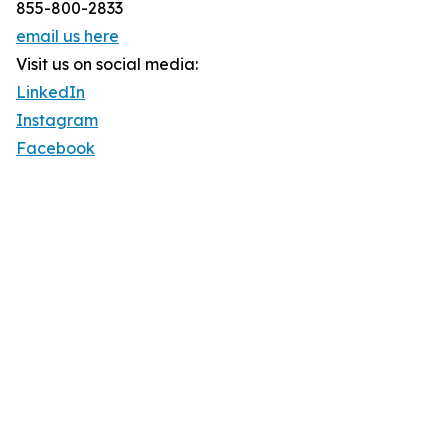
855-800-2833
email us here
Visit us on social media:
LinkedIn
Instagram
Facebook