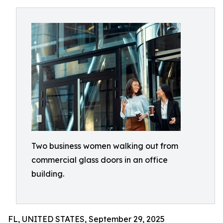
Two business women walking out from
commercial glass doors in an office
building.
FL, UNITED STATES, September 29, 2025