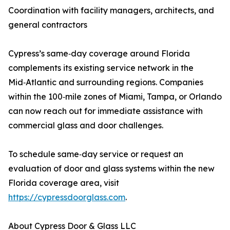
Coordination with facility managers, architects, and
general contractors
Cypress’s same‑day coverage around Florida
complements its existing service network in the
Mid‑Atlantic and surrounding regions. Companies
within the 100‑mile zones of Miami, Tampa, or Orlando
can now reach out for immediate assistance with
commercial glass and door challenges.
To schedule same‑day service or request an
evaluation of door and glass systems within the new
Florida coverage area, visit
https://cypressdoorglass.com
.
About Cypress Door & Glass LLC