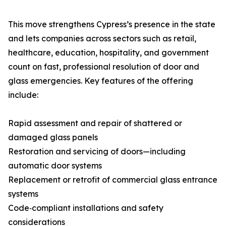
This move strengthens Cypress’s presence in the state
and lets companies across sectors such as retail,
healthcare, education, hospitality, and government
count on fast, professional resolution of door and
glass emergencies. Key features of the offering
include:
Rapid assessment and repair of shattered or
damaged glass panels
Restoration and servicing of doors—including
automatic door systems
Replacement or retrofit of commercial glass entrance
systems
Code‑compliant installations and safety
considerations