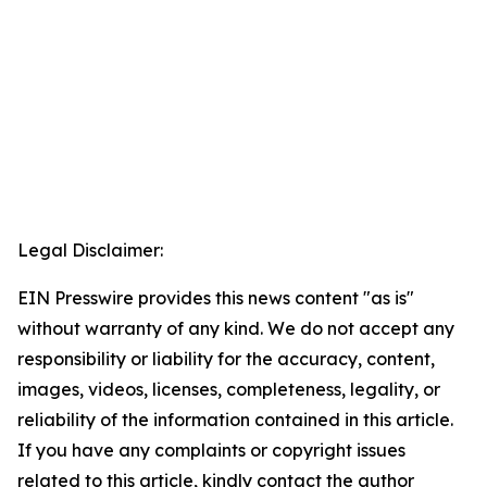
Legal Disclaimer:
EIN Presswire provides this news content "as is"
without warranty of any kind. We do not accept any
responsibility or liability for the accuracy, content,
images, videos, licenses, completeness, legality, or
reliability of the information contained in this article.
If you have any complaints or copyright issues
related to this article, kindly contact the author