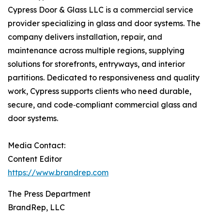
Cypress Door & Glass LLC is a commercial service
provider specializing in glass and door systems. The
company delivers installation, repair, and
maintenance across multiple regions, supplying
solutions for storefronts, entryways, and interior
partitions. Dedicated to responsiveness and quality
work, Cypress supports clients who need durable,
secure, and code‑compliant commercial glass and
door systems.
Media Contact:
Content Editor
https://www.brandrep.com
The Press Department
BrandRep, LLC