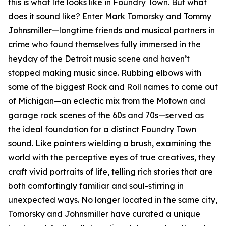
this is what life looks like in Foundry Town. But what
does it sound like? Enter Mark Tomorsky and Tommy
Johnsmiller—longtime friends and musical partners in
crime who found themselves fully immersed in the
heyday of the Detroit music scene and haven’t
stopped making music since. Rubbing elbows with
some of the biggest Rock and Roll names to come out
of Michigan—an eclectic mix from the Motown and
garage rock scenes of the 60s and 70s—served as
the ideal foundation for a distinct Foundry Town
sound. Like painters wielding a brush, examining the
world with the perceptive eyes of true creatives, they
craft vivid portraits of life, telling rich stories that are
both comfortingly familiar and soul-stirring in
unexpected ways. No longer located in the same city,
Tomorsky and Johnsmiller have curated a unique