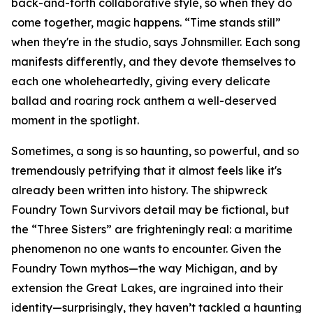
back-and-forth collaborative style, so when they do
come together, magic happens. “Time stands still”
when they're in the studio, says Johnsmiller. Each song
manifests differently, and they devote themselves to
each one wholeheartedly, giving every delicate
ballad and roaring rock anthem a well-deserved
moment in the spotlight.
Sometimes, a song is so haunting, so powerful, and so
tremendously petrifying that it almost feels like it's
already been written into history. The shipwreck
Foundry Town Survivors detail may be fictional, but
the “Three Sisters” are frighteningly real: a maritime
phenomenon no one wants to encounter. Given the
Foundry Town mythos—the way Michigan, and by
extension the Great Lakes, are ingrained into their
identity—surprisingly, they haven’t tackled a haunting