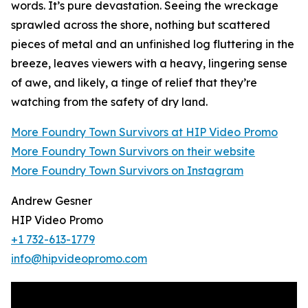
words. It’s pure devastation. Seeing the wreckage
sprawled across the shore, nothing but scattered
pieces of metal and an unfinished log fluttering in the
breeze, leaves viewers with a heavy, lingering sense
of awe, and likely, a tinge of relief that they’re
watching from the safety of dry land.
More Foundry Town Survivors at HIP Video Promo
More Foundry Town Survivors on their website
More Foundry Town Survivors on Instagram
Andrew Gesner
HIP Video Promo
+1 732-613-1779
info@hipvideopromo.com