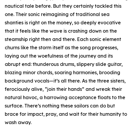
nautical tale before. But they certainly tackled this
one. Their sonic reimagining of traditional sea
shanties is right on the money, so deeply evocative
that it feels like the wave is crashing down on the
steamship right then and there. Each sonic element
churns like the storm itself as the song progresses,
laying out the woefulness of the journey and its
abrupt end: thunderous drums, slippery slide guitar,
blazing minor chords, soaring harmonies, brooding
background vocals—it’s all there. As the three sisters,
ferociously alive, “join their hands” and wreak their
natural havoc, a harrowing acceptance floats to the
surface. There’s nothing these sailors can do but
brace for impact, pray, and wait for their humanity to
wash away.