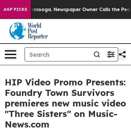
n Chattanooga. Newspaper Owner Calls the People Abr
AGP PICKS
HIP Video Promo Presents:
Foundry Town Survivors
premieres new music video
"Three Sisters" on Music-
News.com