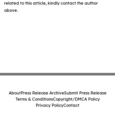
related to this article, kindly contact the author
above.
About
Press Release Archive
Submit Press Release
Terms & Conditions
Copyright/DMCA Policy
Privacy Policy
Contact