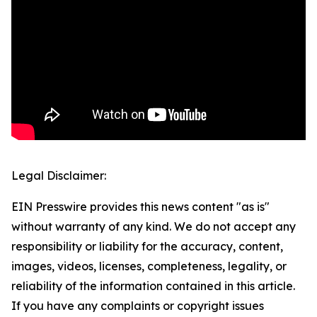
Legal Disclaimer:
EIN Presswire provides this news content "as is"
without warranty of any kind. We do not accept any
responsibility or liability for the accuracy, content,
images, videos, licenses, completeness, legality, or
reliability of the information contained in this article.
If you have any complaints or copyright issues