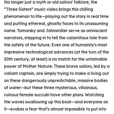
No longer just a myth or old sailors' folklore, the
“Three Sisters” music video brings this chilling
phenomenon to life—playing out the story in real time
and putting ethereal, ghostly faces to its unassuming
name. Tomorsky and Johnsmiller serve as omniscient
narrators, stepping in to tell the calamitous tale from
the safety of the future. Even one of humanity’s most
impressive technological advances (at the turn of the
20th century, at least) is no match for the untamable
power of Mother Nature. These brave sailors, led by a
valiant captain, are simply trying to make a living out
on these dangerously unpredictable, massive bodies
of water—but these three mysterious, villainous,
ruinous female succubi have other plans. Watching
the waves swallowing up this boat—and everyone on
it—evokes a fear that’s almost impossible to put into