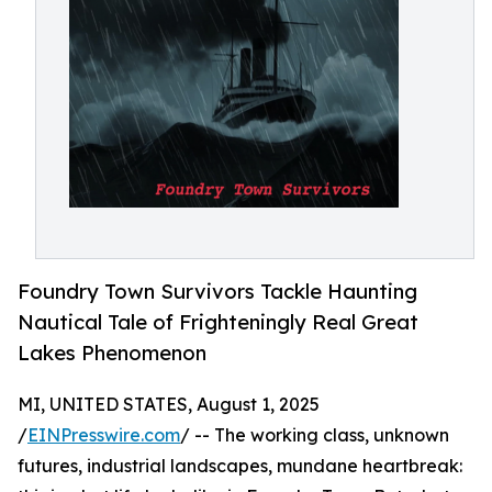
Foundry Town Survivors Tackle Haunting
Nautical Tale of Frighteningly Real Great
Lakes Phenomenon
MI, UNITED STATES, August 1, 2025
/
EINPresswire.com
/ -- The working class, unknown
futures, industrial landscapes, mundane heartbreak: