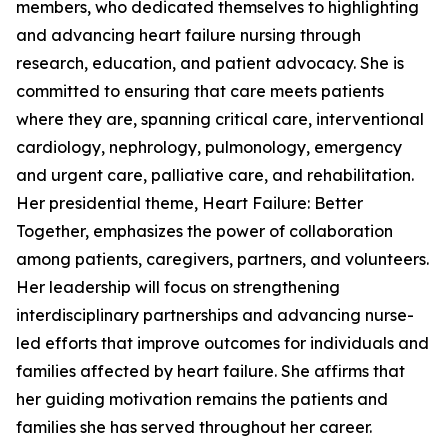
members, who dedicated themselves to highlighting
and advancing heart failure nursing through
research, education, and patient advocacy. She is
committed to ensuring that care meets patients
where they are, spanning critical care, interventional
cardiology, nephrology, pulmonology, emergency
and urgent care, palliative care, and rehabilitation.
Her presidential theme, Heart Failure: Better
Together, emphasizes the power of collaboration
among patients, caregivers, partners, and volunteers.
Her leadership will focus on strengthening
interdisciplinary partnerships and advancing nurse-
led efforts that improve outcomes for individuals and
families affected by heart failure. She affirms that
her guiding motivation remains the patients and
families she has served throughout her career.