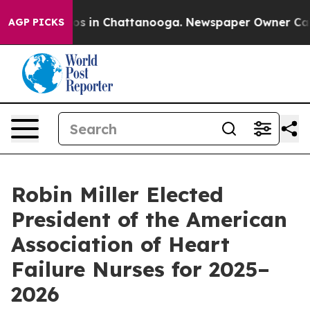
lapse
Chaos in Chattanooga. Newspaper Owner Calls th
AGP PICKS
Robin Miller Elected
President of the American
Association of Heart
Failure Nurses for 2025–
2026