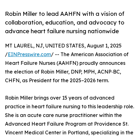
Robin Miller to lead AAHFN with a vision of
collaboration, education, and advocacy to
advance heart failure nursing nationwide
MT LAUREL, NJ, UNITED STATES, August 1, 2025
/
EINPresswire.com
/ -- The American Association of
Heart Failure Nurses (AAHFN) proudly announces
the election of Robin Miller, DNP, MPH, ACNP‑BC,
CHFN, as President for the 2025–2026 term.
Robin Miller brings over 15 years of advanced
practice in heart failure nursing to this leadership role.
She is an acute care nurse practitioner within the
Advanced Heart Failure Program at Providence St.
Vincent Medical Center in Portland, specializing in the