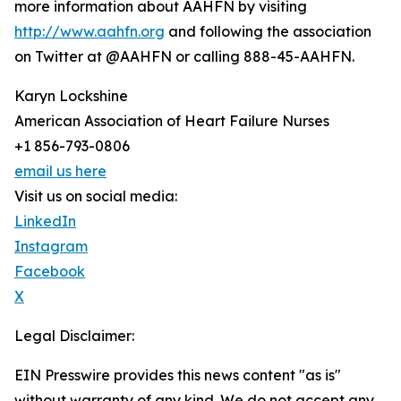
more information about AAHFN by visiting
http://www.aahfn.org
and following the association
on Twitter at @AAHFN or calling 888-45-AAHFN.
Karyn Lockshine
American Association of Heart Failure Nurses
+1 856-793-0806
email us here
Visit us on social media:
LinkedIn
Instagram
Facebook
X
Legal Disclaimer:
EIN Presswire provides this news content "as is"
without warranty of any kind. We do not accept any