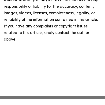
responsibility or liability for the accuracy, content,
images, videos, licenses, completeness, legality, or
reliability of the information contained in this article.
If you have any complaints or copyright issues
related to this article, kindly contact the author
above.