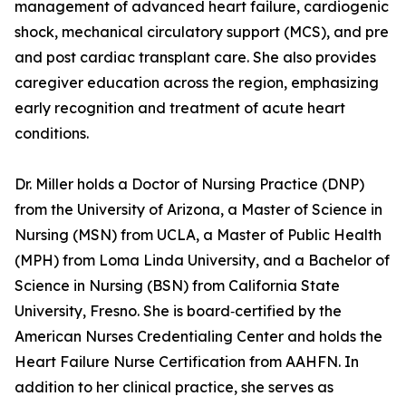
management of advanced heart failure, cardiogenic
shock, mechanical circulatory support (MCS), and pre
and post cardiac transplant care. She also provides
caregiver education across the region, emphasizing
early recognition and treatment of acute heart
conditions.
Dr. Miller holds a Doctor of Nursing Practice (DNP)
from the University of Arizona, a Master of Science in
Nursing (MSN) from UCLA, a Master of Public Health
(MPH) from Loma Linda University, and a Bachelor of
Science in Nursing (BSN) from California State
University, Fresno. She is board‑certified by the
American Nurses Credentialing Center and holds the
Heart Failure Nurse Certification from AAHFN. In
addition to her clinical practice, she serves as