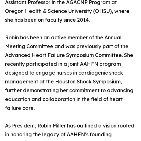
Assistant Professor in the AGACNP Program at
Oregon Health & Science University (OHSU), where
she has been on faculty since 2014.
Robin has been an active member of the Annual
Meeting Committee and was previously part of the
Advanced Heart Failure Symposium Committee. She
recently participated in a joint AAHFN program
designed to engage nurses in cardiogenic shock
management at the Houston Shock Symposium,
further demonstrating her commitment to advancing
education and collaboration in the field of heart
failure care.
As President, Robin Miller has outlined a vision rooted
in honoring the legacy of AAHFN’s founding