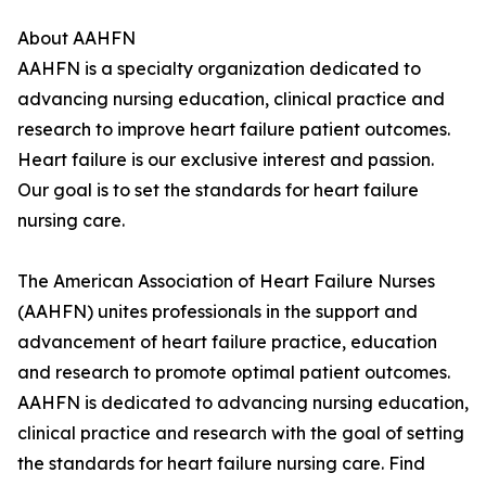
About AAHFN
AAHFN is a specialty organization dedicated to
advancing nursing education, clinical practice and
research to improve heart failure patient outcomes.
Heart failure is our exclusive interest and passion.
Our goal is to set the standards for heart failure
nursing care.
The American Association of Heart Failure Nurses
(AAHFN) unites professionals in the support and
advancement of heart failure practice, education
and research to promote optimal patient outcomes.
AAHFN is dedicated to advancing nursing education,
clinical practice and research with the goal of setting
the standards for heart failure nursing care. Find