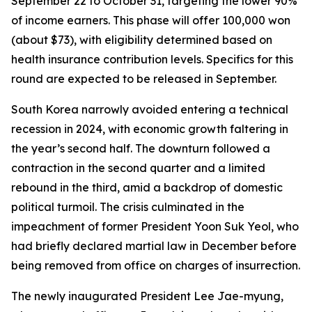
September 22 to October 31, targeting the lower 90%
of income earners. This phase will offer 100,000 won
(about $73), with eligibility determined based on
health insurance contribution levels. Specifics for this
round are expected to be released in September.
South Korea narrowly avoided entering a technical
recession in 2024, with economic growth faltering in
the year’s second half. The downturn followed a
contraction in the second quarter and a limited
rebound in the third, amid a backdrop of domestic
political turmoil. The crisis culminated in the
impeachment of former President Yoon Suk Yeol, who
had briefly declared martial law in December before
being removed from office on charges of insurrection.
The newly inaugurated President Lee Jae-myung,