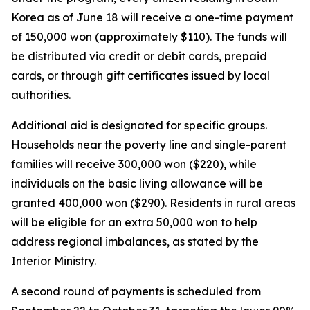
Korea as of June 18 will receive a one-time payment
of 150,000 won (approximately $110). The funds will
be distributed via credit or debit cards, prepaid
cards, or through gift certificates issued by local
authorities.
Additional aid is designated for specific groups.
Households near the poverty line and single-parent
families will receive 300,000 won ($220), while
individuals on the basic living allowance will be
granted 400,000 won ($290). Residents in rural areas
will be eligible for an extra 50,000 won to help
address regional imbalances, as stated by the
Interior Ministry.
A second round of payments is scheduled from