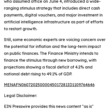
who assumed office on June 4, introduced a wide-
ranging stimulus strategy that includes direct cash
payments, digital vouchers, and major investment in
artificial intelligence infrastructure as part of efforts
to restart growth.
Still, some economic experts are voicing concern over
the potential for inflation and the long-term impact
on public finances. The Finance Ministry intends to
finance the stimulus through new borrowing, with
projections showing a fiscal deficit of 4.2% and
national debt rising to 49.1% of GDP.
MENAFN06072025000045017281ID1109764646
Legal Disclaimer:
EIN Presswire provides this news content "as is"