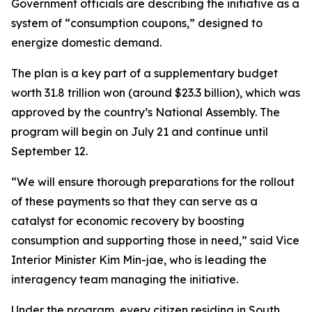
Government officials are describing the initiative as a
system of “consumption coupons,” designed to
energize domestic demand.
The plan is a key part of a supplementary budget
worth 31.8 trillion won (around $23.3 billion), which was
approved by the country’s National Assembly. The
program will begin on July 21 and continue until
September 12.
“We will ensure thorough preparations for the rollout
of these payments so that they can serve as a
catalyst for economic recovery by boosting
consumption and supporting those in need,” said Vice
Interior Minister Kim Min-jae, who is leading the
interagency team managing the initiative.
Under the program, every citizen residing in South