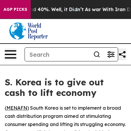
or Around 40%. Well, it Didn’t
As war With Iran Drov
AGP PICKS
S. Korea is to give out
cash to lift economy
(
MENAFN
) South Korea is set to implement a broad
cash distribution program aimed at stimulating
consumer spending and lifting its struggling economy.