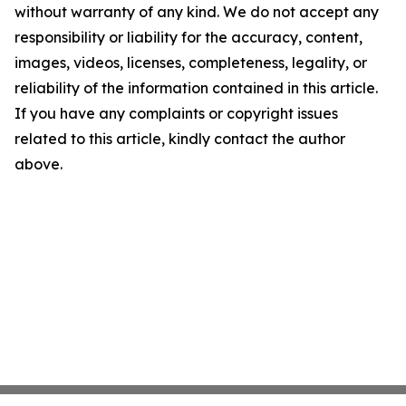
without warranty of any kind. We do not accept any
responsibility or liability for the accuracy, content,
images, videos, licenses, completeness, legality, or
reliability of the information contained in this article.
If you have any complaints or copyright issues
related to this article, kindly contact the author
above.