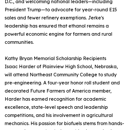
D.C., and welcoming national leaders—including
President Trump—to advocate for year-round E15
sales and fewer refinery exemptions. Jerke's
leadership has ensured that ethanol remains a
powerful economic engine for farmers and rural
communities.
Kathy Bryan Memorial Scholarship Recipients
Isaac Harder of Plainview High School, Nebraska,
will attend Northeast Community College to study
pre-engineering. A four-year honor roll student and
decorated Future Farmers of America member,
Harder has earned recognition for academic
excellence, state-level speech and leadership
competitions, and his involvement in agricultural
mechanics. His passion for biofuels stems from hands-