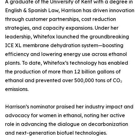
A graduate of the University of Kent with a degree in
English & Spanish Law, Harrison has driven innovation
through customer partnerships, cost reduction
strategies, and capacity expansions. Under her
leadership, Whitefox launched the groundbreaking
ICE XL membrane dehydration system—boosting
efficiency and lowering energy use across ethanol
plants. To date, Whitefox’s technology has enabled
the production of more than 1.2 billion gallons of
ethanol and prevented over 500,000 tons of CO₂
emissions.
Harrison’s nominator praised her industry impact and
advocacy for women in ethanol, noting her active
role in advancing the dialogue on decarbonization
and next-generation biofuel technologies.