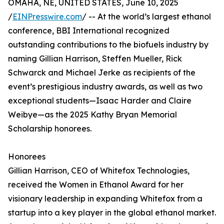
OMAHA, NE, UNITED STATES, June 10, 2025
/
EINPresswire.com
/ -- At the world’s largest ethanol
conference, BBI International recognized
outstanding contributions to the biofuels industry by
naming Gillian Harrison, Steffen Mueller, Rick
Schwarck and Michael Jerke as recipients of the
event’s prestigious industry awards, as well as two
exceptional students—Isaac Harder and Claire
Weibye—as the 2025 Kathy Bryan Memorial
Scholarship honorees.
Honorees
Gillian Harrison, CEO of Whitefox Technologies,
received the Women in Ethanol Award for her
visionary leadership in expanding Whitefox from a
startup into a key player in the global ethanol market.