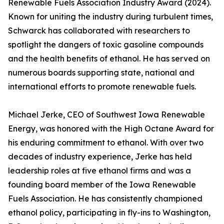
Renewable Fuels Association Industry Award (2024).
Known for uniting the industry during turbulent times,
Schwarck has collaborated with researchers to
spotlight the dangers of toxic gasoline compounds
and the health benefits of ethanol. He has served on
numerous boards supporting state, national and
international efforts to promote renewable fuels.
Michael Jerke, CEO of Southwest Iowa Renewable
Energy, was honored with the High Octane Award for
his enduring commitment to ethanol. With over two
decades of industry experience, Jerke has held
leadership roles at five ethanol firms and was a
founding board member of the Iowa Renewable
Fuels Association. He has consistently championed
ethanol policy, participating in fly-ins to Washington,