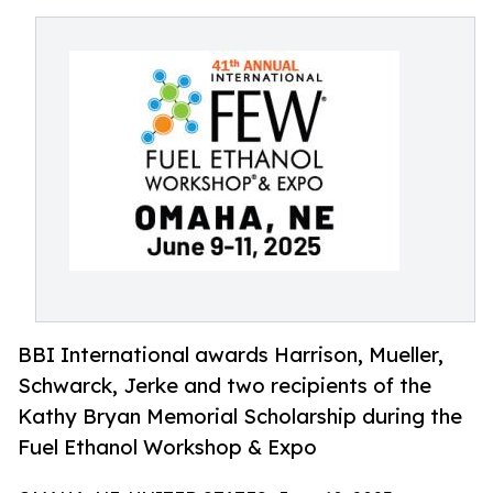
BBI International awards Harrison, Mueller,
Schwarck, Jerke and two recipients of the
Kathy Bryan Memorial Scholarship during the
Fuel Ethanol Workshop & Expo