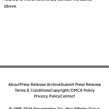
above.
About
Press Release Archive
Submit Press Release
Terms & Conditions
Copyright/DMCA Policy
Privacy Policy
Contact
© 1995-2026 Newsmatics Inc. dba Affinity Group