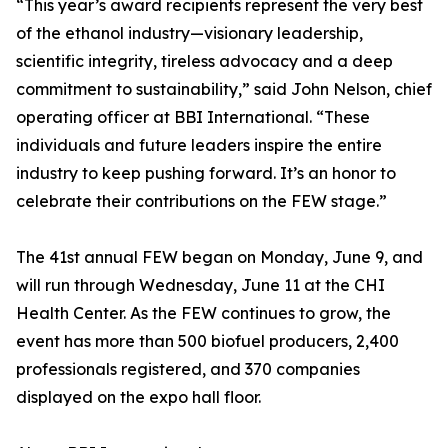
“This year’s award recipients represent the very best
of the ethanol industry—visionary leadership,
scientific integrity, tireless advocacy and a deep
commitment to sustainability,” said John Nelson, chief
operating officer at BBI International. “These
individuals and future leaders inspire the entire
industry to keep pushing forward. It’s an honor to
celebrate their contributions on the FEW stage.”
The 41st annual FEW began on Monday, June 9, and
will run through Wednesday, June 11 at the CHI
Health Center. As the FEW continues to grow, the
event has more than 500 biofuel producers, 2,400
professionals registered, and 370 companies
displayed on the expo hall floor.