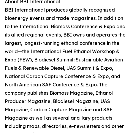
About BBI International
BBI International produces globally recognized
bioenergy events and trade magazines. In addition
to the International Biomass Conference & Expo and
its allied regional events, BBI owns and operates the
largest, longest-running ethanol conference in the
world—the International Fuel Ethanol Workshop &
Expo (FEW), Biodiesel Summit: Sustainable Aviation
Fuels & Renewable Diesel, UAS Summit & Expo,
National Carbon Capture Conference & Expo, and
North American SAF Conference & Expo. The
company publishes Biomass Magazine, Ethanol
Producer Magazine, Biodiesel Magazine, UAS
Magazine, Carbon Capture Magazine and SAF
Magazine as well as several ancillary products
including maps, directories, e-newsletters and other