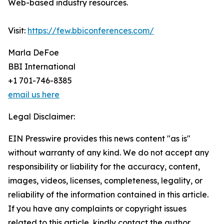
Web-based industry resources.
Visit:
https://few.bbiconferences.com/
Marla DeFoe
BBI International
+1 701-746-8385
email us here
Legal Disclaimer:
EIN Presswire provides this news content "as is"
without warranty of any kind. We do not accept any
responsibility or liability for the accuracy, content,
images, videos, licenses, completeness, legality, or
reliability of the information contained in this article.
If you have any complaints or copyright issues
related to this article, kindly contact the author