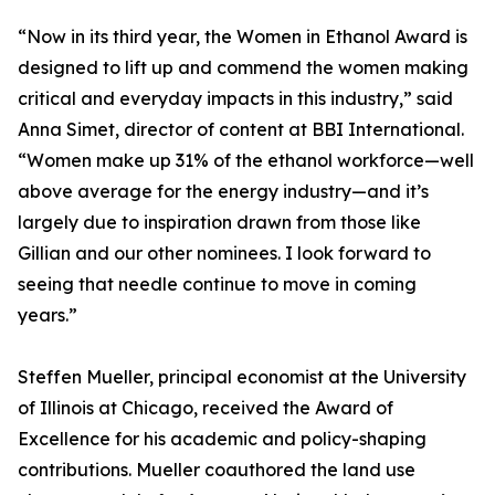
“Now in its third year, the Women in Ethanol Award is
designed to lift up and commend the women making
critical and everyday impacts in this industry,” said
Anna Simet, director of content at BBI International.
“Women make up 31% of the ethanol workforce—well
above average for the energy industry—and it’s
largely due to inspiration drawn from those like
Gillian and our other nominees. I look forward to
seeing that needle continue to move in coming
years.”
Steffen Mueller, principal economist at the University
of Illinois at Chicago, received the Award of
Excellence for his academic and policy-shaping
contributions. Mueller coauthored the land use