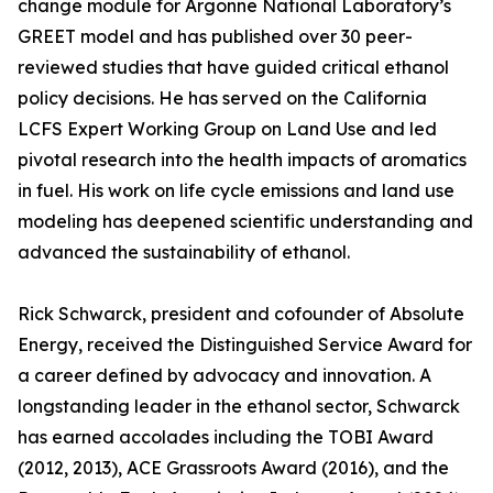
change module for Argonne National Laboratory’s
GREET model and has published over 30 peer-
reviewed studies that have guided critical ethanol
policy decisions. He has served on the California
LCFS Expert Working Group on Land Use and led
pivotal research into the health impacts of aromatics
in fuel. His work on life cycle emissions and land use
modeling has deepened scientific understanding and
advanced the sustainability of ethanol.
Rick Schwarck, president and cofounder of Absolute
Energy, received the Distinguished Service Award for
a career defined by advocacy and innovation. A
longstanding leader in the ethanol sector, Schwarck
has earned accolades including the TOBI Award
(2012, 2013), ACE Grassroots Award (2016), and the