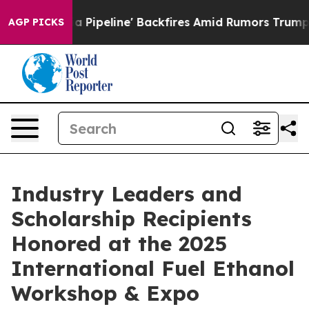
 Media Pipeline' Backfires Amid Rumors Trump Will cut
AGP PICKS
Industry Leaders and
Scholarship Recipients
Honored at the 2025
International Fuel Ethanol
Workshop & Expo