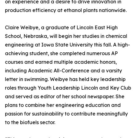
on experience and a desire to drive innovation in
production efficiency at ethanol plants nationwide.
Claire Weibye, a graduate of Lincoln East High
School, Nebraska, will begin her studies in chemical
engineering at Iowa State University this fall. A high-
achieving student, she completed numerous AP
courses and earned multiple academic honors,
including Academic All-Conference and a varsity
letter in swimming. Weibye has held key leadership
roles through Youth Leadership Lincoln and Key Club
and served as editor of her school newspaper. She
plans to combine her engineering education and
passion for sustainability to contribute meaningfully
to the biofuels sector.